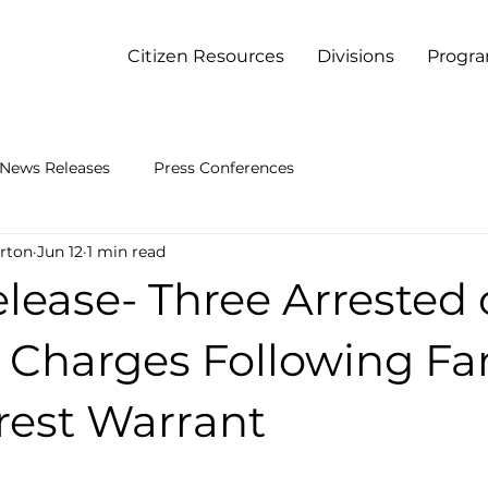
Citizen Resources
Divisions
Progr
News Releases
Press Conferences
rton
Jun 12
1 min read
lease- Three Arrested
e Charges Following Fa
rest Warrant