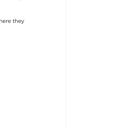
here they 