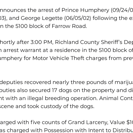
 announces the arrest of Prince Humphery (09/24/
3), and George Legette (06/05/02) following the e
in the 5100 block of Farrow Road.
shortly after 3:00 PM, Richland County Sheriff’s D
 arrest warrant at a residence in the 5100 block o
mphery for Motor Vehicle Theft charges from pre
 deputies recovered nearly three pounds of marij
puties also secured 17 dogs on the property and d
t with an illegal breeding operation. Animal Contr
scene and took custody of the dogs.
ged with five counts of Grand Larceny, Value $1
s charged with Possession with Intent to Distribu