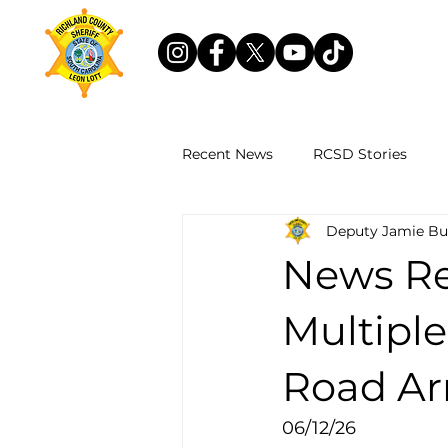
Recent News
RCSD Stories
Deputy Jamie Bu
News Re
Multipl
Road Ar
06/12/26