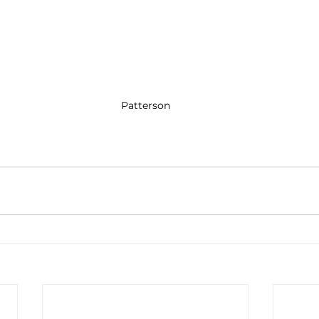
Patterson