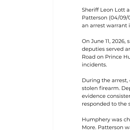
Sheriff Leon Lott
Patterson (04/09/0
an arrest warrant 
On June 11, 2026, 
deputies served an
Road on Prince Hu
incidents.
During the arrest,
stolen firearm. De
evidence consisten
responded to the 
Humphery was char
More. Patterson wa