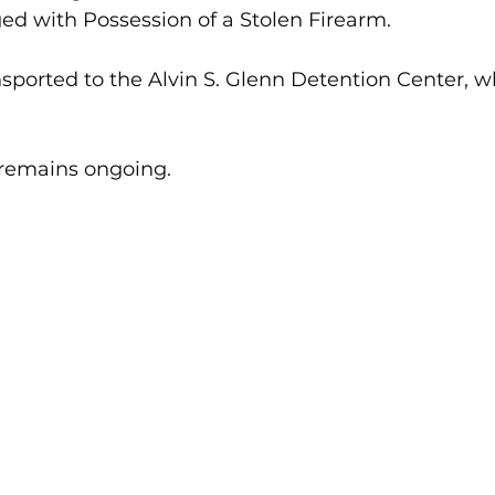
ed with Possession of a Stolen Firearm.
nsported to the Alvin S. Glenn Detention Center, w
 remains ongoing.