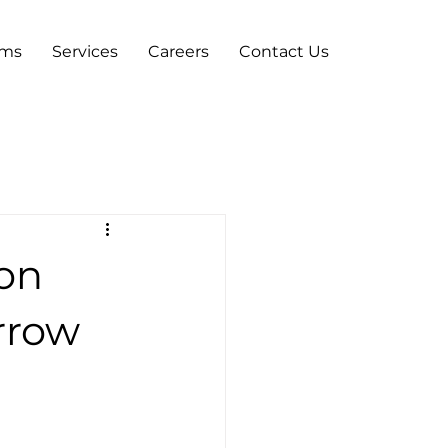
ams
Services
Careers
Contact Us
 on
rrow