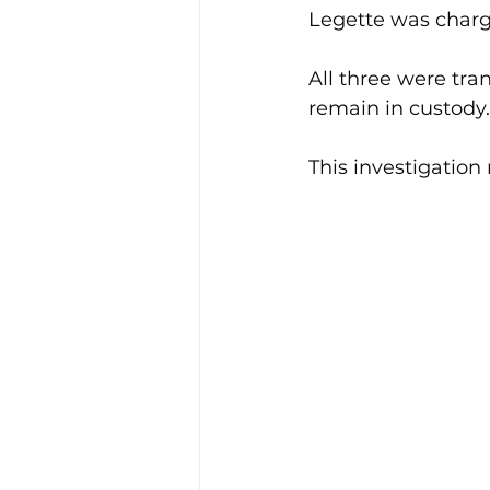
Legette was charg
All three were tra
remain in custody.
This investigation