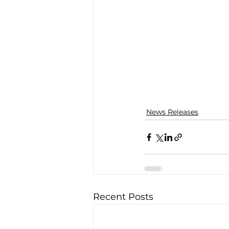
News Releases
Recent Posts