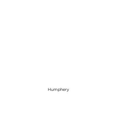
Humphery