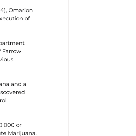
04), Omarion 
xecution of 
epartment 
f Farrow 
vious 
uana and a 
iscovered 
ol 
0,000 or 
te Marijuana. 