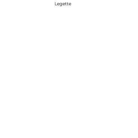
Legette