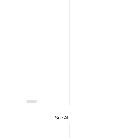
See All