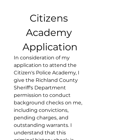
Citizens 
Academy 
Application
In consideration of my 
application to attend the 
Citizen's Police Academy, I 
give the Richland County 
Sheriff's Department 
permission to conduct 
background checks on me, 
including convictions, 
pending charges, and 
outstanding warrants. I 
understand that this 