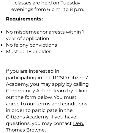
classes are held on Tuesday
evenings from 6 p.m., to 8 p.m.
Requirements:
No misdemeanor arrests within 1
year of application
No felony convictions
Must be 18 or older
If you are interested in
participating in the RCSD Citizens'
Academy, you may apply by calling
Community Action Team by filling
out the form below. You must
agree to our terms and conditions
in order to participate in the
Citizens Academy. If you have
questions, you may contact
Dep.
Thomas Browne
.