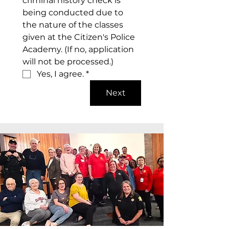
criminal history check is 
being conducted due to 
the nature of the classes 
given at the Citizen's Police 
Academy. (If no, application 
will not be processed.)
Yes, I agree.
*
Next