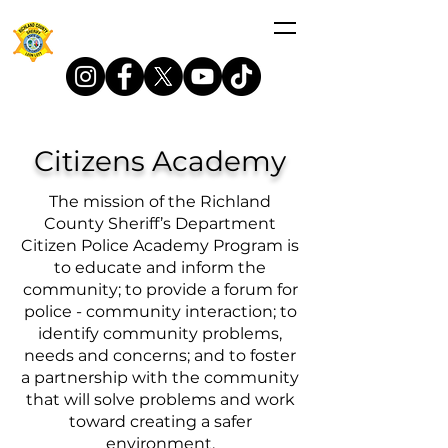
Citizens Academy
The mission of the Richland
County Sheriff’s Department
Citizen Police Academy Program is
to educate and inform the
community; to provide a forum for
police - community interaction; to
identify community problems,
needs and concerns; and to foster
a partnership with the community
that will solve problems and work
toward creating a safer
environment.