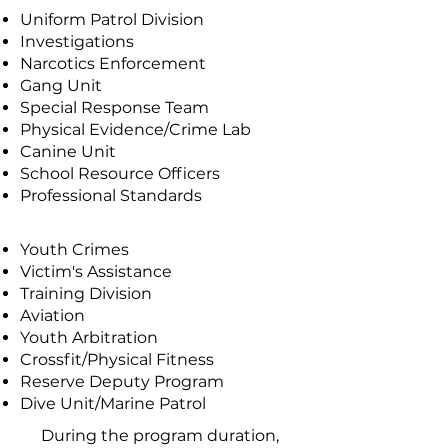
Uniform Patrol Division
Investigations
Narcotics Enforcement
Gang Unit
Special Response Team
Physical Evidence/Crime Lab
Canine Unit
School Resource Officers
Professional Standards
Youth Crimes
Victim's Assistance
Training Division
Aviation
Youth Arbitration
Crossfit/Physical Fitness
Reserve Deputy Program
Dive Unit/Marine Patrol
During the program duration,