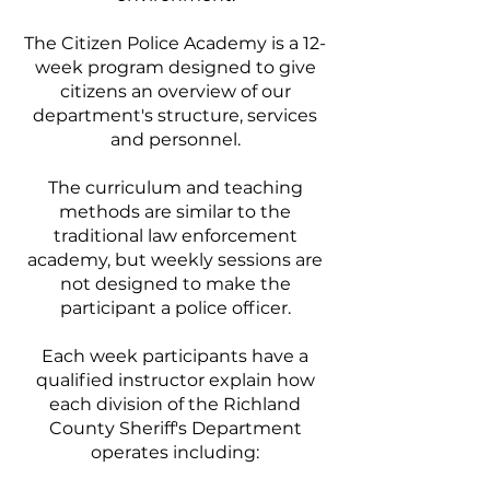
The Citizen Police Academy is a 12-
week program designed to give
citizens an overview of our
department's structure, services
and personnel.
The curriculum and teaching
methods are similar to the
traditional law enforcement
academy, but weekly sessions are
not designed to make the
participant a police officer.
Each week participants have a
qualified instructor explain how
each division of the Richland
County Sheriff's Department
operates including: