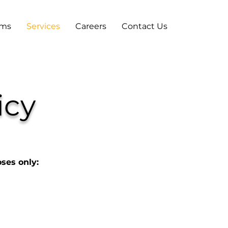
ams
Services
Careers
Contact Us
icy
oses only: