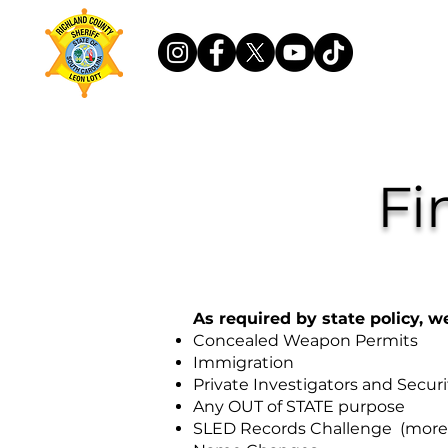
Fi
As required by state policy, w
Concealed Weapon Permits
Immigration
Private Investigators and Secur
Any OUT of STATE purpose
SLED Records Challenge (more 