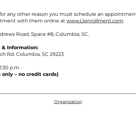
d for any other reason you must schedule an appointmen
ntment with them online at
www.L1enrollment.com
.
Andrews Road, Space #8, Columbia, SC.
 & Information:
tch Rd. Columbia, SC 29223
2:30 p.m.
 only – no credit cards)
Organization