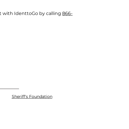
t with IdenttoGo by calling
866-
Sheriff's Foundation