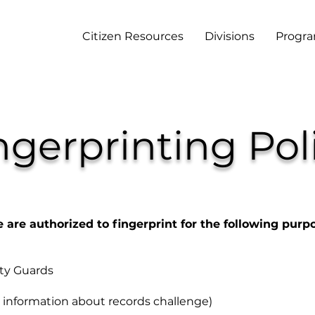
Citizen Resources
Divisions
Progr
ngerprinting Pol
e are authorized to fingerprint for the following purp
ity Guards
information about records challenge)