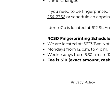
Name Changes
If you need to be fingerprinte
254-2366
or schedule an appoi
IdentoGo is located at 612 St. 
RCSD Fingerprinting Schedule
We are located at: 5623 Two No
Mondays from 12 p.m. to 4 p.m.
Wednesdays from 8:30 a.m. to 1
Fee is $10 (exact amount, cash
Privacy Policy