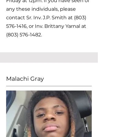
Friday at 12pm. If you have seen of
any these individuals, please
contact Sr. Inv. J.P. Smith at
(803)
576-1416
, or Inv. Brittany Yarnal at
(803) 576-1482
.
Malachi Gray