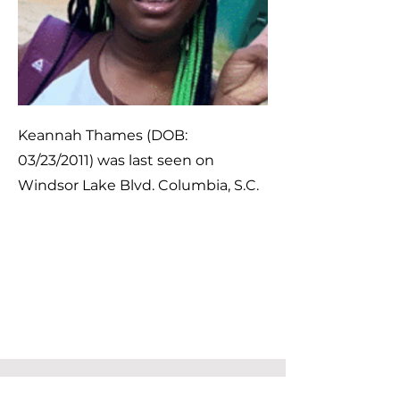
Keannah Thames (DOB:
03/23/2011) was last seen on
Windsor Lake Blvd. Columbia, S.C.