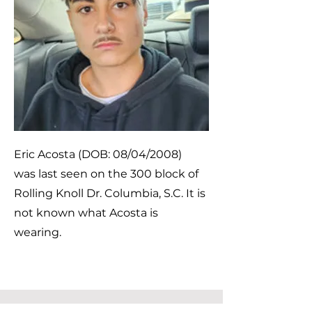
Eric Acosta (DOB: 08/04/2008)
was last seen on the 300 block of
Rolling Knoll Dr. Columbia, S.C. It is
not known what Acosta is
wearing.