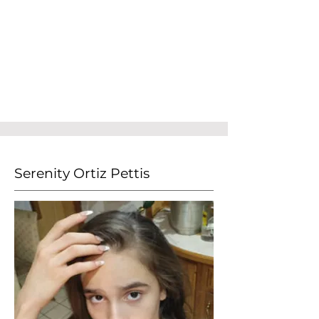
Serenity Ortiz Pettis