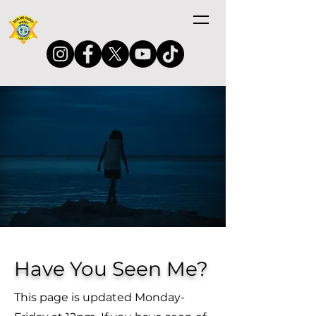
Have You Seen Me?
This page is updated Monday-