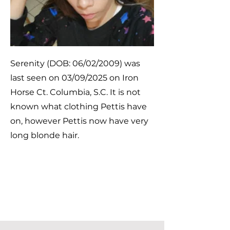
Serenity (DOB: 06/02/2009) was
last seen on 03/09/2025 on Iron
Horse Ct. Columbia, S.C. It is not
known what clothing Pettis have
on, however Pettis now have very
long blonde hair.