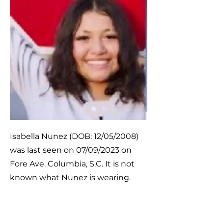
Isabella Nunez (DOB: 12/05/2008)
was last seen on 07/09/2023 on
Fore Ave. Columbia, S.C. It is not
known what Nunez is wearing.