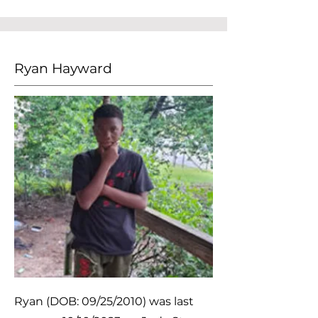
Ryan Hayward
Ryan (DOB: 09/25/2010) was last