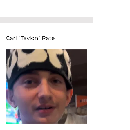
Carl “Taylon” Pate