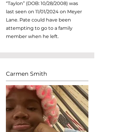
“Taylon” (DOB: 10/28/2008) was
last seen on 11/01/2024 on Meyer
Lane. Pate could have been
attempting to go to a family
member when he left.
Carmen Smith