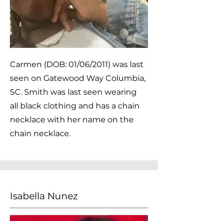
Carmen (DOB: 01/06/2011) was last
seen on Gatewood Way Columbia,
SC. Smith was last seen wearing
all black clothing and has a chain
necklace with her name on the
chain necklace.
Isabella Nunez