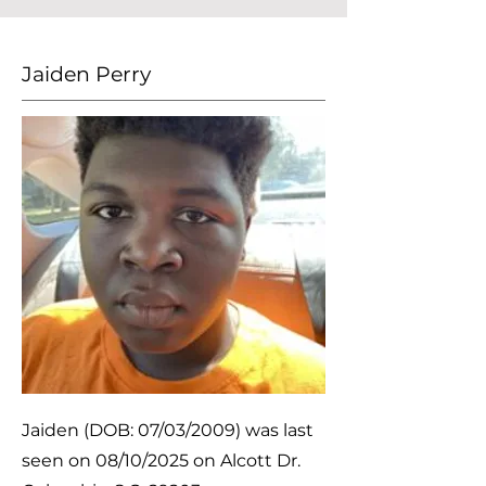
Jaiden Perry
Jaiden (DOB: 07/03/2009) was last
seen on 08/10/2025 on Alcott Dr.