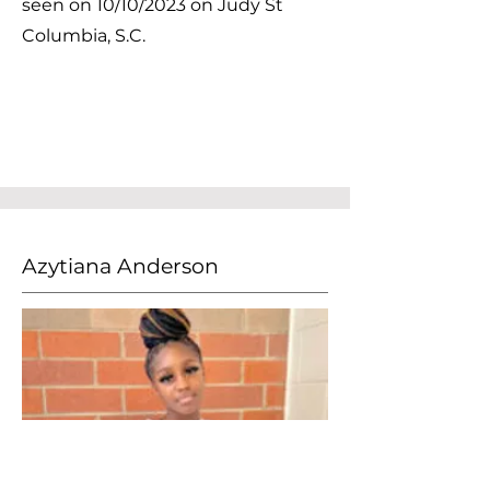
seen on 10/10/2023 on Judy St
Columbia, S.C.
Azytiana Anderson