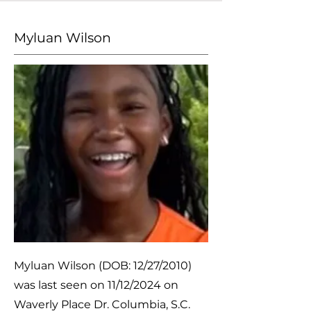
Myluan Wilson
Myluan Wilson (DOB: 12/27/2010)
was last seen on 11/12/2024 on
Waverly Place Dr. Columbia, S.C.