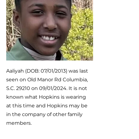
Aaliyah (DOB: 07/01/2013) was last
seen on Old Manor Rd Columbia,
S.C. 29210 on 09/01/2024. It is not
known what Hopkins is wearing
at this time and Hopkins may be
in the company of other family
members.