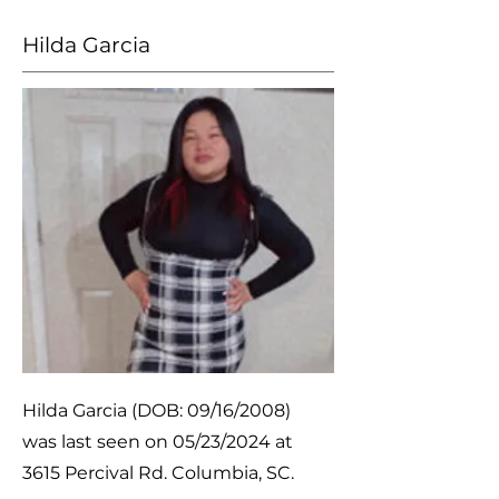
Hilda Garcia
Hilda Garcia (DOB: 09/16/2008)
was last seen on 05/23/2024 at
3615 Percival Rd. Columbia, SC.