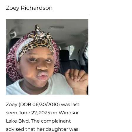
Zoey Richardson
Zoey (DOB 06/30/2010) was last
seen June 22, 2025 on Windsor
Lake Blvd. The complainant
advised that her daughter was