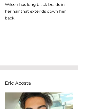
Wilson has long black braids in
her hair that extends down her
back.
Eric Acosta