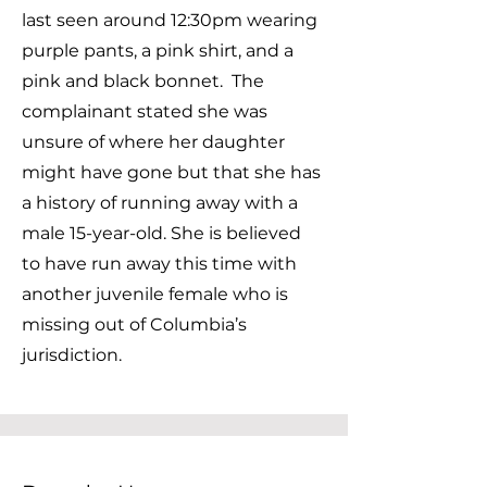
last seen around 12:30pm wearing
purple pants, a pink shirt, and a
pink and black bonnet. The
complainant stated she was
unsure of where her daughter
might have gone but that she has
a history of running away with a
male 15-year-old. She is believed
to have run away this time with
another juvenile female who is
missing out of Columbia’s
jurisdiction.