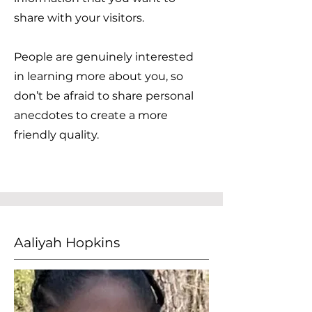
share with your visitors.
People are genuinely interested
in learning more about you, so
don’t be afraid to share personal
anecdotes to create a more
friendly quality.
Aaliyah Hopkins