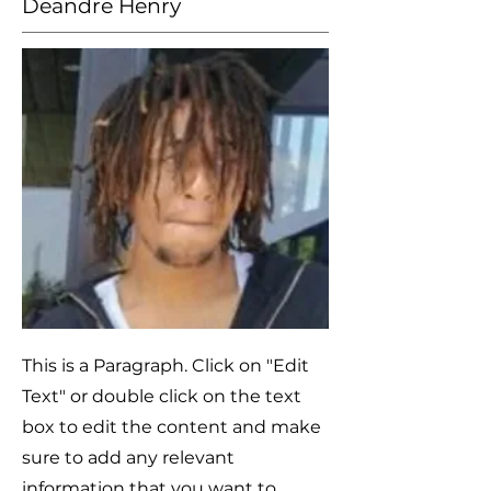
Deandre Henry
This is a Paragraph. Click on "Edit
Text" or double click on the text
box to edit the content and make
sure to add any relevant
information that you want to