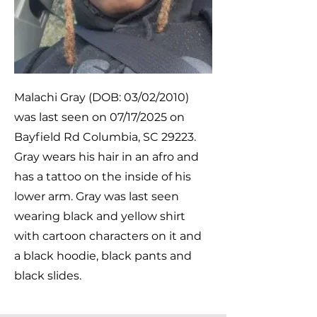
Malachi Gray (DOB: 03/02/2010)
was last seen on 07/17/2025 on
Bayfield Rd Columbia, SC 29223.
Gray wears his hair in an afro and
has a tattoo on the inside of his
lower arm. Gray was last seen
wearing black and yellow shirt
with cartoon characters on it and
a black hoodie, black pants and
black slides.