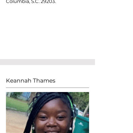
Columbia, S.C. 29203.
Keannah Thames