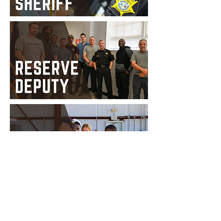
Privacy Policy