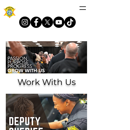
Work With Us