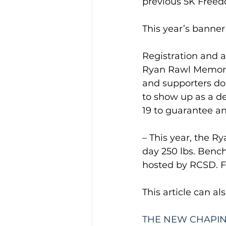
previous 5K Freed
This year’s banner 
Registration and a
Ryan Rawl Memoria
and supporters do
to show up as a de
19 to guarantee an 
– This year, the 
day 250 lbs. Bench
hosted by RCSD. For
This article can al
THE NEW CHAPIN