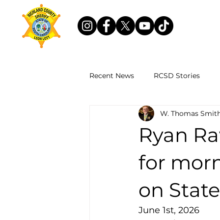
Recent News
RCSD Stories
W. Thomas Smith
Ryan Ra
for mor
on Stat
June 1st, 2026