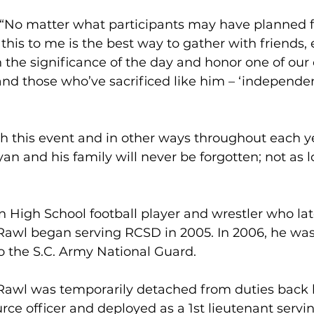
 “No matter what participants may have planned f
his to me is the best way to gather with friends, 
n the significance of the day and honor one of our
and those who’ve sacrificed like him – ‘independe
h this event and in other ways throughout each y
yan and his family will never be forgotten; not as l
 High School football player and wrestler who la
Rawl began serving RCSD in 2005. In 2006, he was
 the S.C. Army National Guard.
 Rawl was temporarily detached from duties back
ce officer and deployed as a 1st lieutenant servin