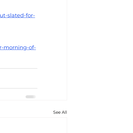
t-slated-for-
r-morning-of-
See All