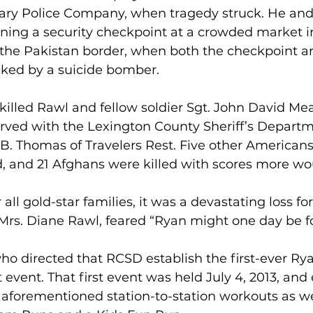
tary Police Company, when tragedy struck. He and
ning a security checkpoint at a crowded market in
 the Pakistan border, when both the checkpoint a
ked by a suicide bomber.
killed Rawl and fellow soldier Sgt. John David Meado
rved with the Lexington County Sheriff’s Departme
B. Thomas of Travelers Rest. Five other American
, and 21 Afghans were killed with scores more w
r all gold-star families, it was a devastating loss fo
Mrs. Diane Rawl, feared “Ryan might one day be f
who directed that RCSD establish the first-ever Ry
vent. That first event was held July 4, 2013, and 
aforementioned station-to-station workouts as we