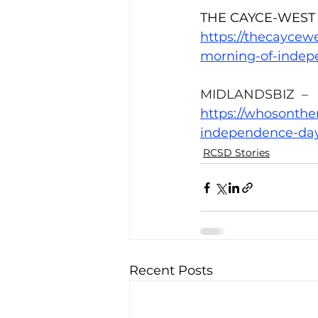
THE CAYCE-WEST
https://thecaycew
morning-of-indep
MIDLANDSBIZ  –
https://whosonth
independence-day
RCSD Stories
Recent Posts