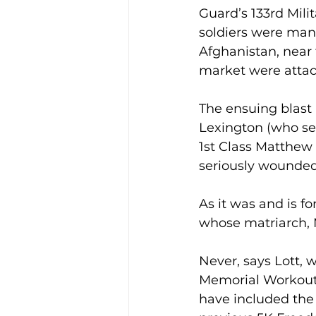
Guard’s 133rd Mili
soldiers were man
Afghanistan, near
market were attac
The ensuing blast 
Lexington (who se
1st Class Matthew 
seriously wounded
As it was and is fo
whose matriarch, 
Never, says Lott, 
Memorial Workout e
have included the 