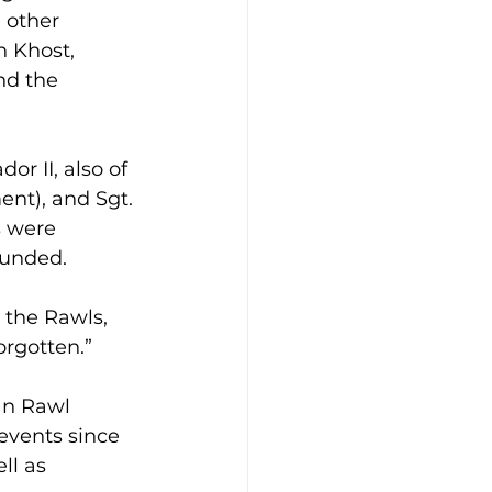
 other 
 Khost, 
nd the 
r II, also of 
nt), and Sgt. 
s were 
ounded.
r the Rawls, 
orgotten.”
an Rawl 
events since 
ll as 