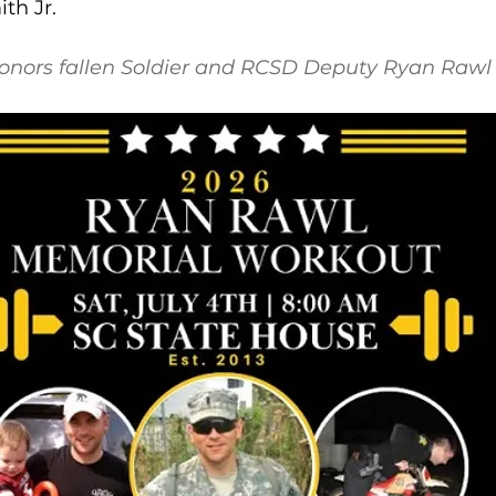
th Jr.
honors fallen Soldier and RCSD Deputy Ryan Rawl