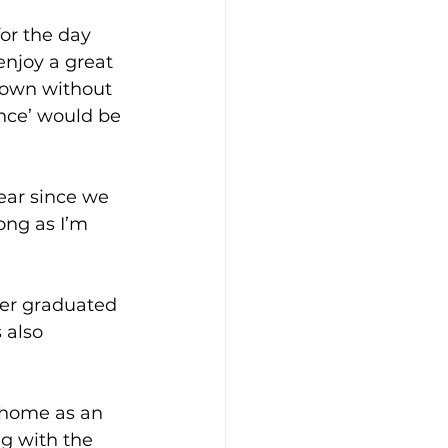
or the day 
enjoy a great 
 own without 
nce’ would be 
ear since we 
ong as I’m 
ter graduated 
 also 
 home as an 
g with the 