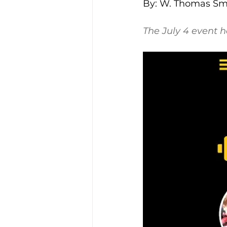
By: W. Thomas Smi
The July 4 event 