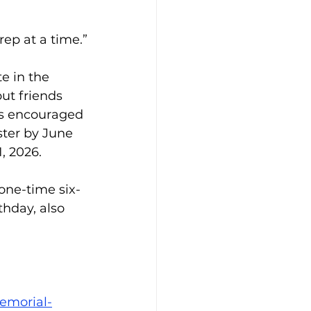
rep at a time.”
e in the 
but friends 
is encouraged 
ster by June 
1, 2026.
one-time six-
hday, also 
emorial-