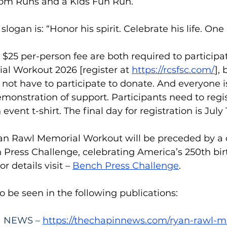
om Runs and a Kids Fun Run.
slogan is: “Honor his spirit. Celebrate his life. One 
 $25 per-person fee are both required to participat
l Workout 2026 [register at 
https://rcsfsc.com/
], 
 not have to participate to donate. And everyone 
monstration of support. Participants need to regi
event t-shirt. The final day for registration is July 
Ryan Rawl Memorial Workout will be preceded by a 
 Press Challenge, celebrating America’s 250th birt
 details visit – 
Bench Press Challenge
.
so be seen in the following publications:
 NEWS – 
https://thechapinnews.com/ryan-rawl-m