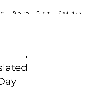
ams
Services
Careers
Contact Us
slated
 Day