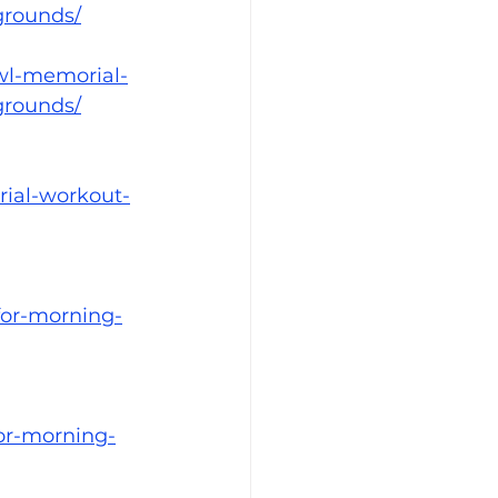
grounds/
wl-memorial-
grounds/
rial-workout-
for-morning-
or-morning-