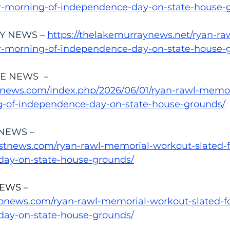
or-morning-of-independence-day-on-state-house-
Y NEWS – 
https://thelakemurraynews.net/ryan-ra
or-morning-of-independence-day-on-state-house-
E NEWS  –
lenews.com/index.php/2026/06/01/ryan-rawl-memo
g-of-independence-day-on-state-house-grounds/
NEWS –
astnews.com/ryan-rawl-memorial-workout-slated-
day-on-state-house-grounds/
EWS –
monews.com/ryan-rawl-memorial-workout-slated-f
day-on-state-house-grounds/