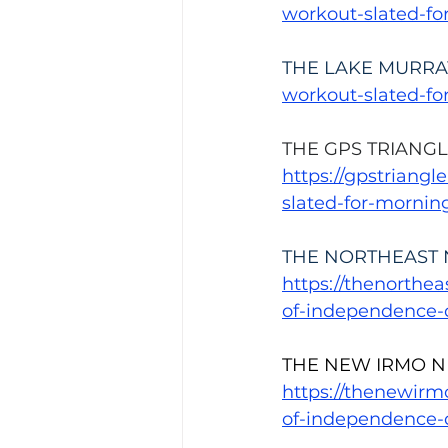
workout-slated-f
THE LAKE MURRA
workout-slated-f
THE GPS TRIANGL
https://gpstriang
slated-for-mornin
THE NORTHEAST 
https://thenorthe
of-independence-
THE NEW IRMO N
https://thenewir
of-independence-