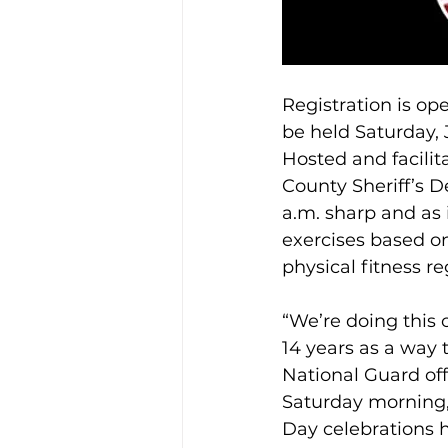
Registration is 
be held Saturday, 
Hosted and facilit
County Sheriff’s 
a.m. sharp and as 
exercises based o
physical fitness r
“We’re doing this
14 years as a way
National Guard off
Saturday morning, 
Day celebrations h