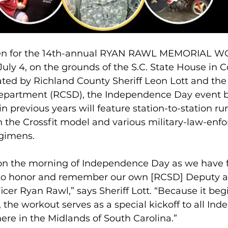
open for the 14th-annual RYAN RAWL MEMORIAL 
July 4, on the grounds of the S.C. State House in 
ated by Richland County Sheriff Leon Lott and the
Department (RCSD), the Independence Day event b
in previous years will feature station-to-station r
n the Crossfit model and various military-law-enf
egimens.
 on the morning of Independence Day as we have f
 to honor and remember our own [RCSD] Deputy a
icer Ryan Rawl,” says Sheriff Lott. “Because it begi
the workout serves as a special kickoff to all In
ere in the Midlands of South Carolina.”