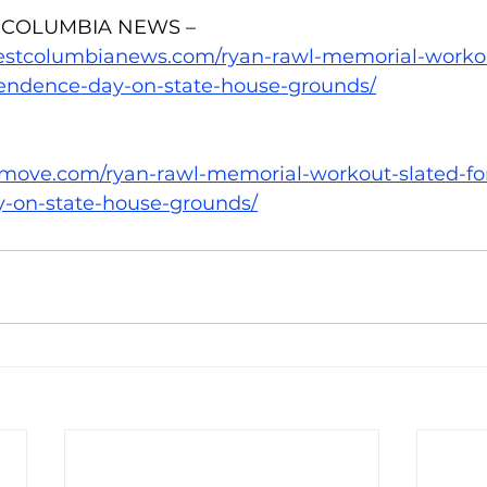
 COLUMBIA NEWS – 
estcolumbianews.com/ryan-rawl-memorial-workou
endence-day-on-state-house-grounds/
emove.com/ryan-rawl-memorial-workout-slated-fo
-on-state-house-grounds/