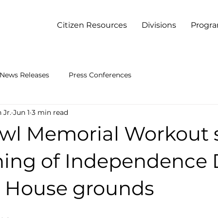
Citizen Resources
Divisions
Progr
News Releases
Press Conferences
 Jr.
Jun 1
3 min read
wl Memorial Workout 
ning of Independence
e House grounds