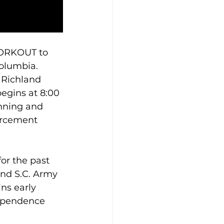
WORKOUT to 
Columbia. 
 Richland 
egins at 8:00 
unning and 
orcement 
or the past 
nd S.C. Army 
ns early 
dependence 