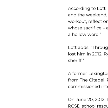
According to Lott:
and the weekend, t
workout, reflect o
whose sacrifice – 
a hollow word.”
Lott adds: “Throug
lost him in 2012, R
sheriff.”
A former Lexington
from The Citadel, 
commissioned into
On June 20, 2012,
RCSD school resour