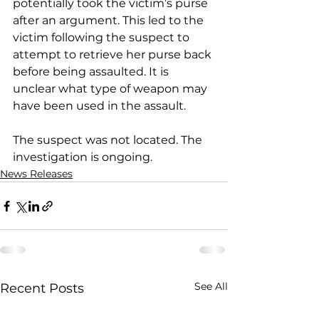
potentially took the victim’s purse 
after an argument. This led to the 
victim following the suspect to 
attempt to retrieve her purse back 
before being assaulted. It is 
unclear what type of weapon may 
have been used in the assault.
The suspect was not located. The 
investigation is ongoing.
News Releases
See All
Recent Posts