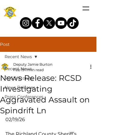
Post
Recent News
Deputy Jamie Burton
Recent News
Feb 19
1 min read
News Release: RCSD
RCSD Stories
Investigating
News Releases
Press Conferences
Aggravated Assault on
Spindrift Ln
02/19/26
The Richland County Sheriff’s 