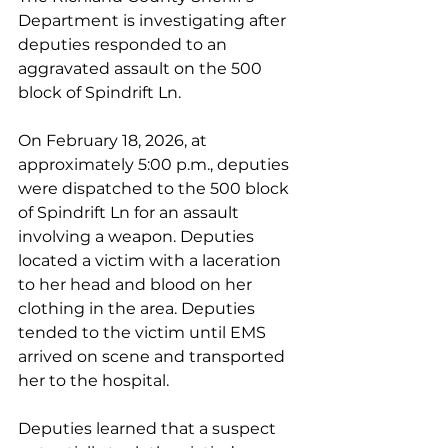
Department is investigating after 
deputies responded to an 
aggravated assault on the 500 
block of Spindrift Ln.
On February 18, 2026, at 
approximately 5:00 p.m., deputies 
were dispatched to the 500 block 
of Spindrift Ln for an assault 
involving a weapon. Deputies 
located a victim with a laceration 
to her head and blood on her 
clothing in the area. Deputies 
tended to the victim until EMS 
arrived on scene and transported 
her to the hospital.
Deputies learned that a suspect 