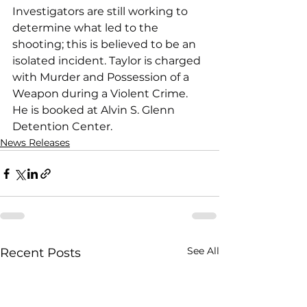
Investigators are still working to 
determine what led to the 
shooting; this is believed to be an 
isolated incident. Taylor is charged 
with Murder and Possession of a 
Weapon during a Violent Crime. 
He is booked at Alvin S. Glenn 
Detention Center.
News Releases
See All
Recent Posts