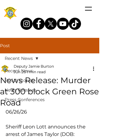
Post
Recent News
Deputy Jamie Burton
Recent News
Jun 26
1 min read
News Release: Murder
RCSD Stories
at 300 block Green Rose
News Releases
Press Conferences
Road
06/26/26
Sheriff Leon Lott announces the 
arrest of James Taylor (DOB: 