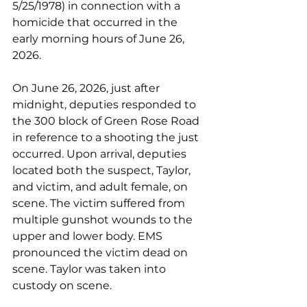
5/25/1978) in connection with a 
homicide that occurred in the 
early morning hours of June 26, 
2026.
On June 26, 2026, just after 
midnight, deputies responded to 
the 300 block of Green Rose Road 
in reference to a shooting the just 
occurred. Upon arrival, deputies 
located both the suspect, Taylor, 
and victim, and adult female, on 
scene. The victim suffered from 
multiple gunshot wounds to the 
upper and lower body. EMS 
pronounced the victim dead on 
scene. Taylor was taken into 
custody on scene.