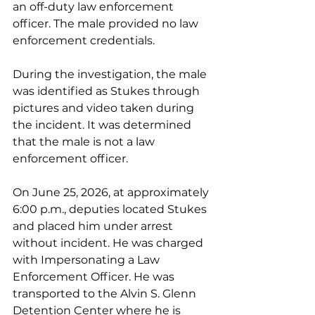
an off-duty law enforcement 
officer. The male provided no law 
enforcement credentials.
During the investigation, the male 
was identified as Stukes through 
pictures and video taken during 
the incident. It was determined 
that the male is not a law 
enforcement officer.
On June 25, 2026, at approximately 
6:00 p.m., deputies located Stukes 
and placed him under arrest 
without incident. He was charged 
with Impersonating a Law 
Enforcement Officer. He was 
transported to the Alvin S. Glenn 
Detention Center where he is 