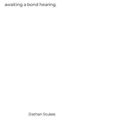
awaiting a bond hearing.
Dathan Stukes