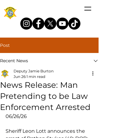
Post
Recent News
Deputy Jamie Burton
Jun 26
1 min read
News Release: Man
Pretending to be Law
Enforcement Arrested
06/26/26
Sheriff Leon Lott announces the 