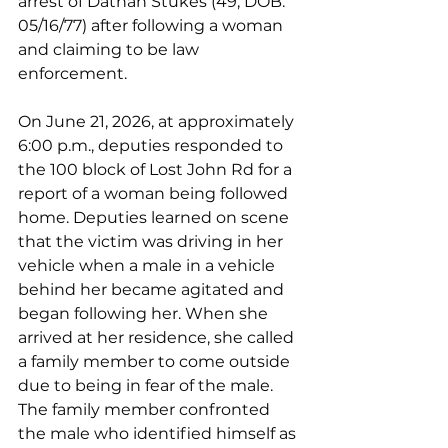
arrest of Dathan Stukes (49; DOB: 
05/16/77) after following a woman 
and claiming to be law 
enforcement.
On June 21, 2026, at approximately 
6:00 p.m., deputies responded to 
the 100 block of Lost John Rd for a 
report of a woman being followed 
home. Deputies learned on scene 
that the victim was driving in her 
vehicle when a male in a vehicle 
behind her became agitated and 
began following her. When she 
arrived at her residence, she called 
a family member to come outside 
due to being in fear of the male. 
The family member confronted 
the male who identified himself as 