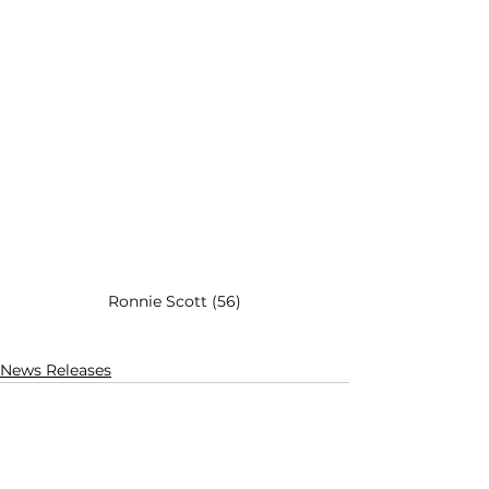
Ronnie Scott (56)
News Releases