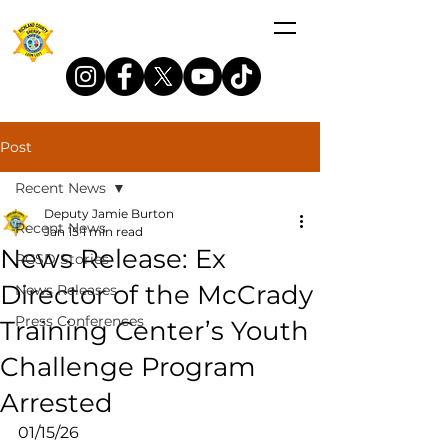
Post
Recent News
Deputy Jamie Burton
Recent News
Jan 15
1 min read
News Release: Ex
RCSD Stories
Director of the McCrady
News Releases
Press Conferences
Training Center’s Youth
Challenge Program
Arrested
01/15/26