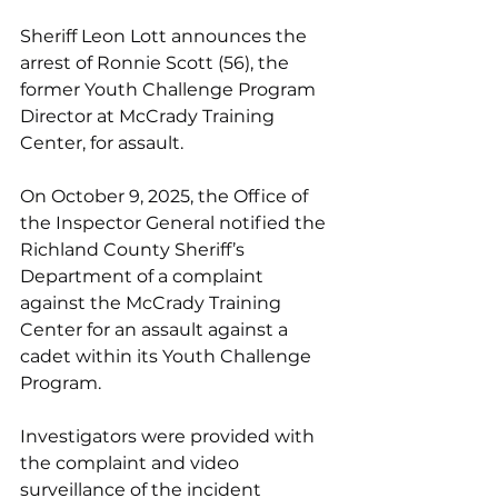
Sheriff Leon Lott announces the 
arrest of Ronnie Scott (56), the 
former Youth Challenge Program 
Director at McCrady Training 
Center, for assault.
On October 9, 2025, the Office of 
the Inspector General notified the 
Richland County Sheriff’s 
Department of a complaint 
against the McCrady Training 
Center for an assault against a 
cadet within its Youth Challenge 
Program.
Investigators were provided with 
the complaint and video 
surveillance of the incident 