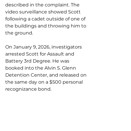
described in the complaint. The 
video surveillance showed Scott 
following a cadet outside of one of 
the buildings and throwing him to 
the ground.
On January 9, 2026, investigators 
arrested Scott for Assault and 
Battery 3rd Degree. He was 
booked into the Alvin S. Glenn 
Detention Center, and released on 
the same day on a $500 personal 
recognizance bond.