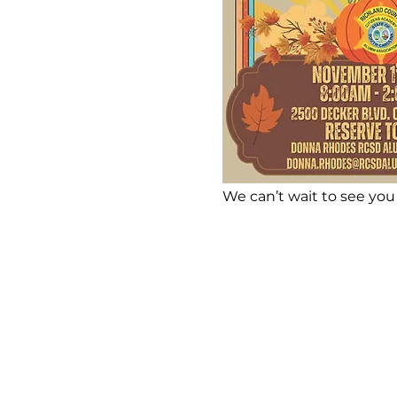
We can’t wait to see you