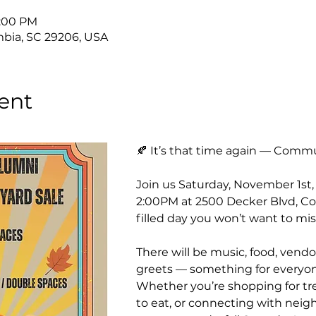
2:00 PM
bia, SC 29206, USA
ent
🍂 It’s that time again — Commu
Join us Saturday, November 1st
2:00PM at 2500 Decker Blvd, Col
filled day you won’t want to mis
There will be music, food, vendor
greets — something for everyone
Whether you’re shopping for tre
to eat, or connecting with neighb