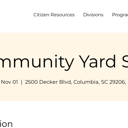
Citizen Resources
Divisions
Progr
mmunity Yard S
, Nov 01
  |  
2500 Decker Blvd, Columbia, SC 29206,
ion