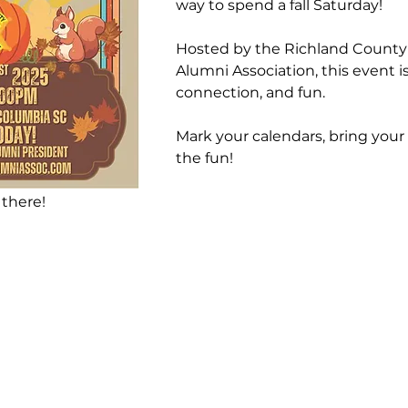
way to spend a fall Saturday! 
Hosted by the Richland County
Alumni Association, this event i
connection, and fun.
Mark your calendars, bring your 
the fun!
 there!