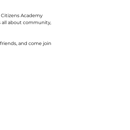
 Citizens Academy 
s all about community, 
friends, and come join 