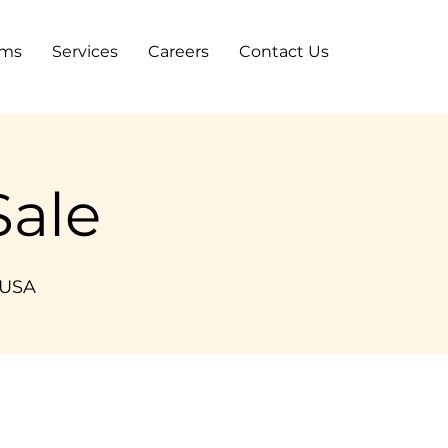
ams
Services
Careers
Contact Us
ale
 USA