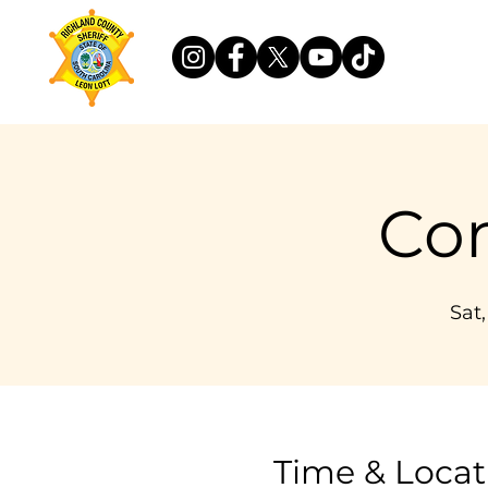
Co
Sat
Time & Locat