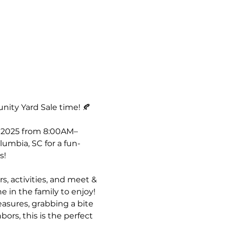
nity Yard Sale time! 🍂
, 2025 from 8:00AM–
umbia, SC for a fun-
s! 
s, activities, and meet & 
 in the family to enjoy! 
asures, grabbing a bite 
ors, this is the perfect 