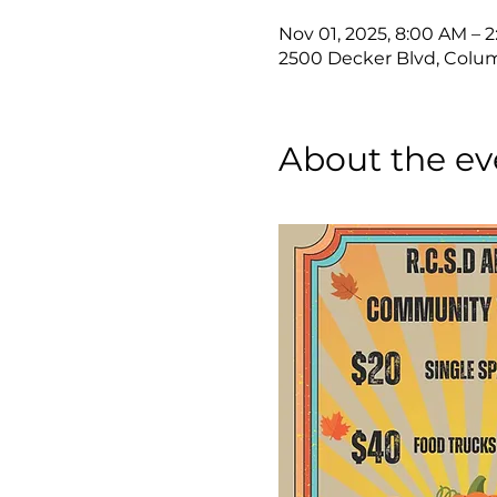
Nov 01, 2025, 8:00 AM – 
2500 Decker Blvd, Colum
About the ev