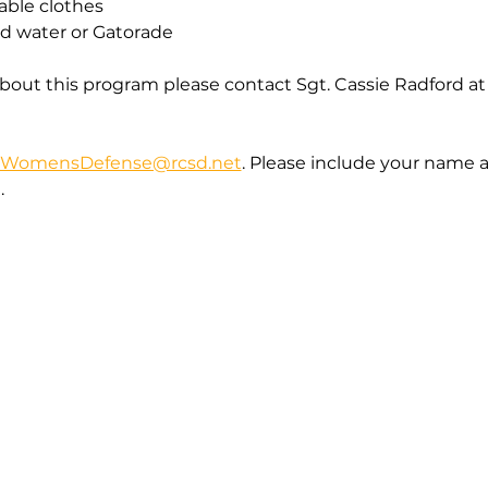
able clothes
ed water or Gatorade
bout this program please contact Sgt. Cassie Radford at
WomensDefense@rcsd.net
. Please include your name 
  