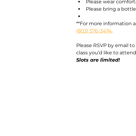
Please wear comfort
Please bring a bottl
**For more information a
(803) 576-3474
.
Please RSVP by email to 
class you’d like to attend.
Slots are limited!