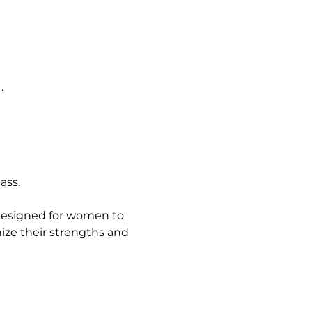
.
ass.
 designed for women to 
ze their strengths and 