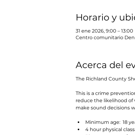
Horario y ub
31 ene 2026, 9:00 – 13:00
Centro comunitario Denn
Acerca del e
The Richland County Sher
This is a crime preventi
reduce the likelihood o
make sound decisions wh
Minimum age:  18 year
4 hour physical class