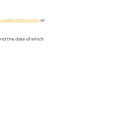
 
cradford@rcsd.net
 or 
and the date of which 