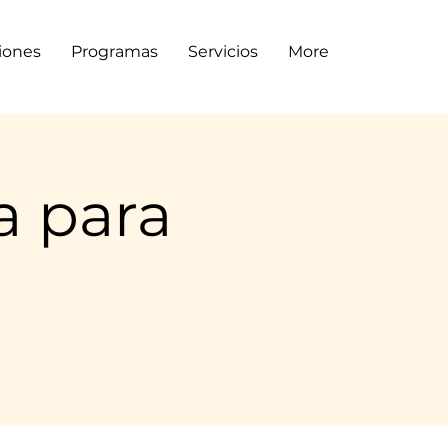
siones
Programas
Servicios
More
a para