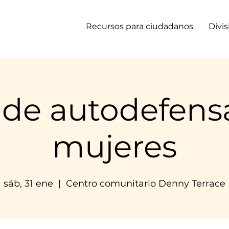
Recursos para ciudadanos
Divi
 de autodefens
mujeres
sáb, 31 ene
  |  
Centro comunitario Denny Terrace