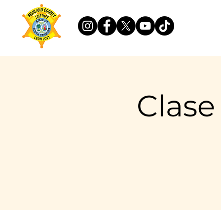
Clase