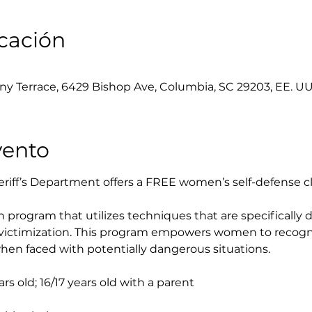
icación
y Terrace, 6429 Bishop Ave, Columbia, SC 29203, EE. UU
vento
iff’s Department offers a FREE women’s self-defense cl
on program that utilizes techniques that are specifically
f victimization. This program empowers women to recogni
en faced with potentially dangerous situations.
s old; 16/17 years old with a parent