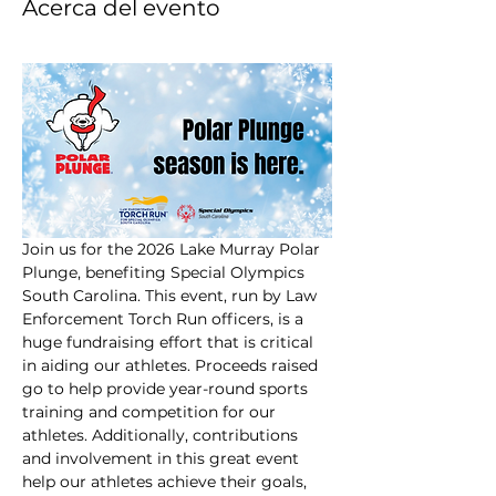
Acerca del evento
Join us for the 2026 Lake Murray Polar 
Plunge, benefiting Special Olympics 
South Carolina. This event, run by Law 
Enforcement Torch Run officers, is a 
huge fundraising effort that is critical 
in aiding our athletes. Proceeds raised 
go to help provide year-round sports 
training and competition for our 
athletes. Additionally, contributions 
and involvement in this great event 
help our athletes achieve their goals, 