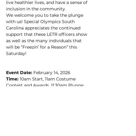
live healthier lives, and have a sense of 
inclusion in the community.
We welcome you to take the plunge 
with us! Special Olympics South 
Carolina appreciates the continued 
support that these LETR officers show 
as well as the many individuals that 
will be “Freezin’ for a Reason” this 
Saturday!
Event Date: 
February 14, 2026
Time: 
10am Start, 11am Costume 
Contest and Awards, 11:30am Plunge
Location: 
Lake Murray Public Park, 
Lake Murray Dam (Hwy 6 at Corley Mill 
Rd., Lexington)
Schedule of Events
10am Check-in/Registration Begins
11am Costume Contest and Awards
11:30am Plunge Time!