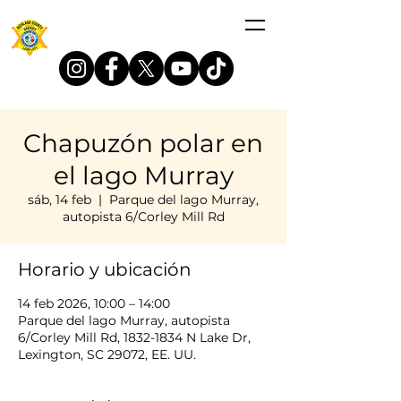
Chapuzón polar en
el lago Murray
sáb, 14 feb
  |  
Parque del lago Murray,
autopista 6/Corley Mill Rd
Horario y ubicación
14 feb 2026, 10:00 – 14:00
Parque del lago Murray, autopista
6/Corley Mill Rd, 1832-1834 N Lake Dr,
Lexington, SC 29072, EE. UU.